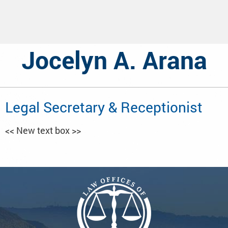
Jocelyn A. Arana
Legal Secretary & Receptionist
<< New text box >>