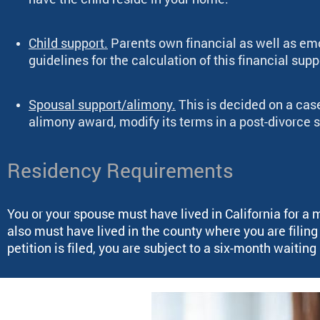
Child support.
Parents own financial as well as emot
guidelines for the calculation of this financial supp
Spousal support/alimony.
This is decided on a cas
alimony award, modify its terms in a post-divorce s
Residency Requirements
You or your spouse must have lived in California for a 
also must have lived in the county where you are filin
petition is filed, you are subject to a six-month waitin