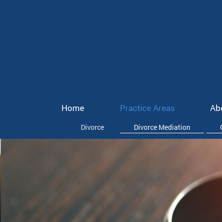
Home
Practice Areas
Ab
Divorce
Divorce Mediation