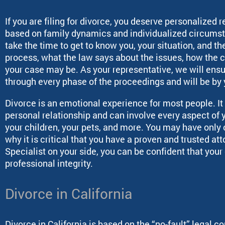
If you are filing for divorce, you deserve personalized 
based on family dynamics and individualized circums
take the time to get to know you, your situation, and th
process, what the law says about the issues, how the 
your case may be. As your representative, we will ens
through every phase of the proceedings and will be by y
Divorce is an emotional experience for most people. It 
personal relationship and can involve every aspect of y
your children, your pets, and more. You may have only on
why it is critical that you have a proven and trusted at
Specialist on your side, you can be confident that you
professional integrity.
Divorce in California
Divorce in California is based on the “no-fault” legal 