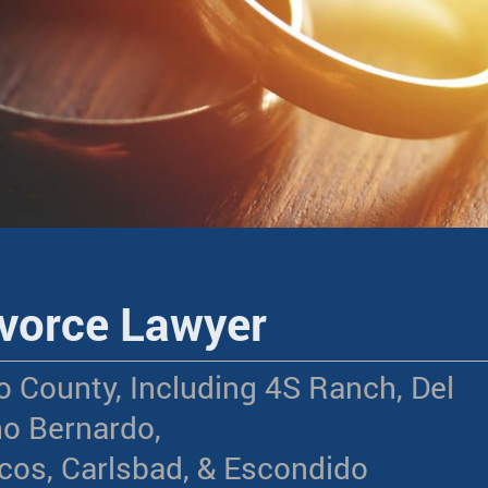
vorce Lawyer
o County, Including 4S Ranch, Del
o Bernardo,
os, Carlsbad, & Escondido