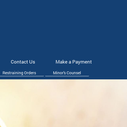
Contact Us
Make a Payment
Restraining Orders
Minor's Counsel