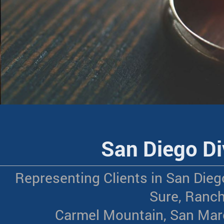
San Diego Di
Representing Clients in San Dieg
Sure, Ranch
Carmel Mountain, San Marc