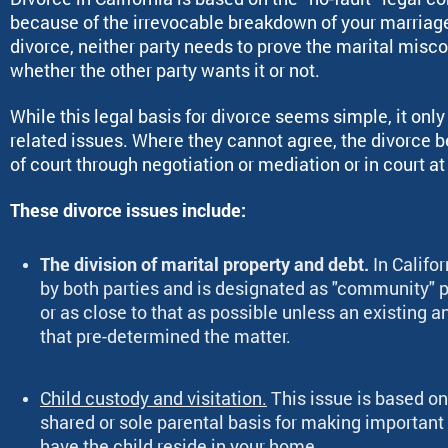
because of the irrevocable breakdown of your marriage 
divorce, neither party needs to prove the marital misco
whether the other party wants it or not.
While this legal basis for divorce seems simple, it onl
related issues. Where they cannot agree, the divorce 
of court through negotiation or mediation or in court at 
These divorce issues include:
The division of marital property and debt.
In Califo
by both parties and is designated as "community" p
or as close to that as possible unless an existing a
that pre-determined the matter.
Child custody and visitation.
This issue is based on
shared or sole parental basis for making important l
have the child reside in your home.