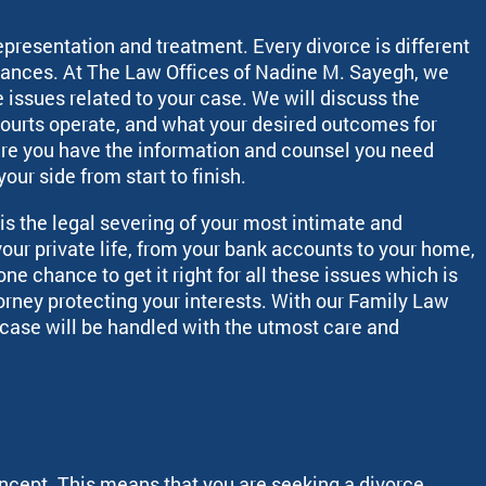
representation and treatment. Every divorce is different
tances. At The Law Offices of Nadine M. Sayegh, we
e issues related to your case. We will discuss the
courts operate, and what your desired outcomes for
ure you have the information and counsel you need
our side from start to finish.
is the legal severing of your most intimate and
our private life, from your bank accounts to your home,
e chance to get it right for all these issues which is
torney protecting your interests. With our Family Law
r case will be handled with the utmost care and
concept. This means that you are seeking a divorce