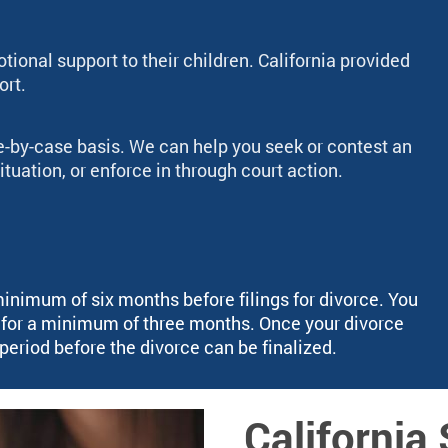
ional support to their children. California provided
ort.
e-by-case basis. We can help you seek or contest an
ituation, or enforce in through court action.
minimum of six months before filings for divorce. You
g for a minimum of three months. Once your divorce
g period before the divorce can be finalized.
Californi