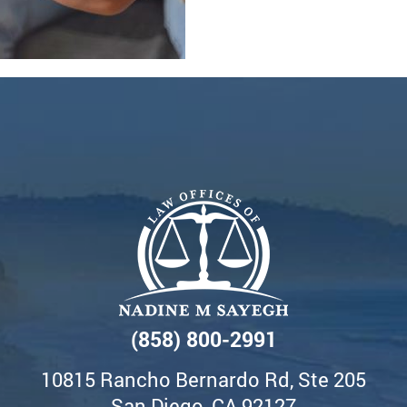
(858) 800-2991
10815 Rancho Bernardo Rd, Ste 205
San Diego, CA 92127