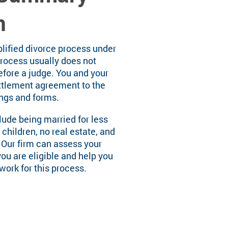
n
plified divorce process under
process usually does not
efore a judge. You and your
ttlement agreement to the
ings and forms.
clude being married for less
 children, no real estate, and
 Our firm can assess your
you are eligible and help you
ork for this process.