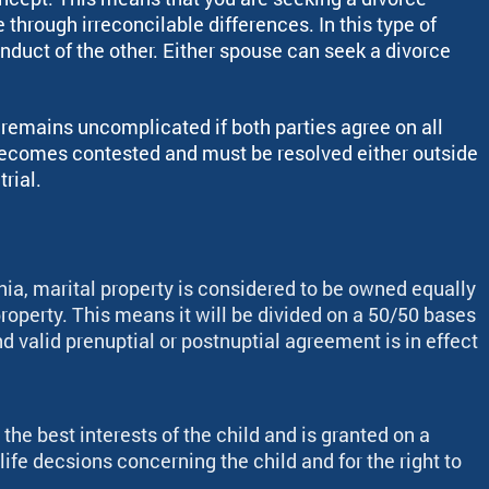
through irreconcilable differences. In this type of
nduct of the other. Either spouse can seek a divorce
y remains uncomplicated if both parties agree on all
becomes contested and must be resolved either outside
trial.
rnia, marital property is considered to be owned equally
roperty. This means it will be divided on a 50/50 bases
nd valid prenuptial or postnuptial agreement is in effect
 the best interests of the child and is granted on a
ife decsions concerning the child and for the right to