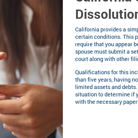
Dissolutio
California provides a sim
certain conditions. This 
require that you appear b
spouse must submit a se
court along with other fil
Qualifications for this in
than five years, having no
limited assets and debts.
situation to determine if 
with the necessary paperw