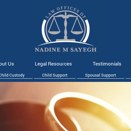
out Us
Legal Resources
Testimonials
Child Custody
Child Support
Spousal Support