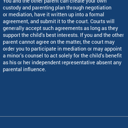
You and the other parent can create your own
custody and parenting plan through negotiation
or mediation, have it written up into a formal
agreement, and submit it to the court. Courts will
generally accept such agreements as long as they
support the child’s best interests. If you and the other
parent cannot agree on the matter, the court may
order you to participate in mediation or may appoint
a minor’s counsel to act solely for the child’s benefit
as his or her independent representative absent any
parental influence.