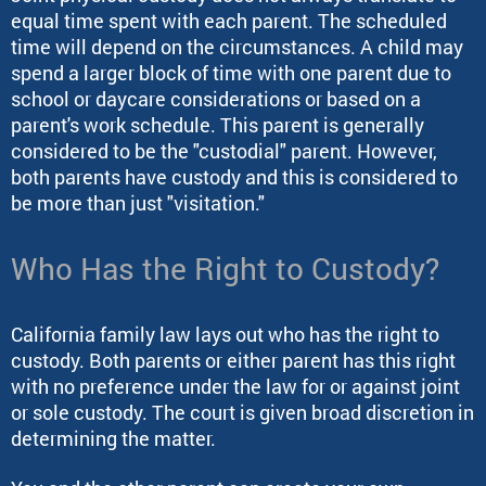
equal time spent with each parent. The scheduled
time will depend on the circumstances. A child may
spend a larger block of time with one parent due to
school or daycare considerations or based on a
parent's work schedule. This parent is generally
considered to be the "custodial" parent. However,
both parents have custody and this is considered to
be more than just "visitation."
Who Has the Right to Custody?
California family law lays out who has the right to
custody. Both parents or either parent has this right
with no preference under the law for or against joint
or sole custody. The court is given broad discretion in
determining the matter.