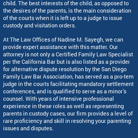
child. The best interests of the child, as opposed to
the desires of the parents, is the main consideration
of the courts when it is left up to a judge to issue
custody and visitation orders.
At The Law Offices of Nadine M. Sayegh, we can
provide expert assistance with this matter. Our
attorney is not only a Certified Family Law Specialist
per the California Bar but is also listed as a provider
for alternative dispute resolution by the San Diego
Family Law Bar Association, has served as a pro-tem
judge in the courts facilitating mandatory settlement
conferences, and is qualified to serve as a minor’s
counsel. With years of intensive professional
experience in these roles as well as representing
parents in custody cases, our firm provides a level of
rare proficiency and skill in resolving your parenting
issues and disputes.