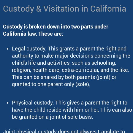
Custody & Visitation in California
Custody is broken down into two parts under
California law. These are:
Legal custody. This grants a parent the right and
authority to make major decisions concerning the
child's life and activities, such as schooling,
religion, health care, extra-curricular, and the like.
This can be shared by both parents (joint) or
granted to one parent only (sole).
Physical custody. This gives a parent the right to
have the child reside with him or her. This can also
be granted on a joint of sole basis.
Joint physical custody does not always translate to