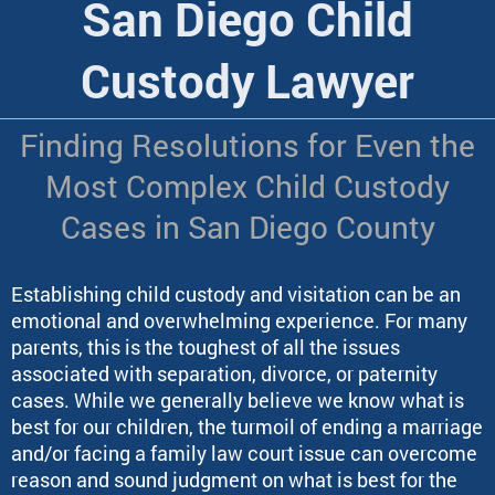
San Diego Child
Custody Lawyer
Finding Resolutions for Even the
Most Complex Child Custody
Cases in San Diego County
Establishing child custody and visitation can be an
emotional and overwhelming experience. For many
parents, this is the toughest of all the issues
associated with separation, divorce, or paternity
cases
. While we generally believe we know what is
best for our children, the turmoil of ending a marriage
and/or facing a family law court issue can overcome
reason and sound judgment on what is best for the