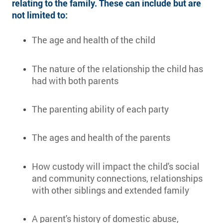
relating to the family. These can include but are
not limited to:
The age and health of the child
The nature of the relationship the child has
had with both parents
The parenting ability of each party
The ages and health of the parents
How custody will impact the child's social
and community connections, relationships
with other siblings and extended family
A parent's history of domestic abuse,