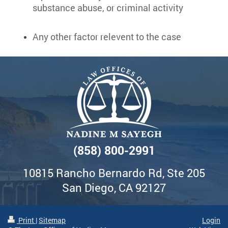
substance abuse, or criminal activity
Any other factor relevent to the case
(858) 800-2991
10815 Rancho Bernardo Rd, Ste 205
San Diego, CA 92127
Print
|
Sitemap
Login