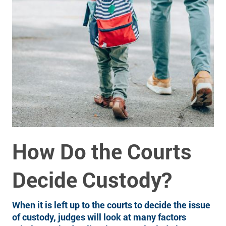
How Do the Courts
Decide Custody?
When it is left up to the courts to decide the issue
of custody, judges will look at many factors